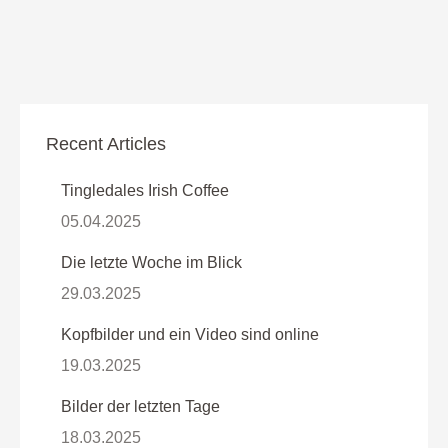
Recent Articles
Tingledales Irish Coffee
05.04.2025
Die letzte Woche im Blick
29.03.2025
Kopfbilder und ein Video sind online
19.03.2025
Bilder der letzten Tage
18.03.2025