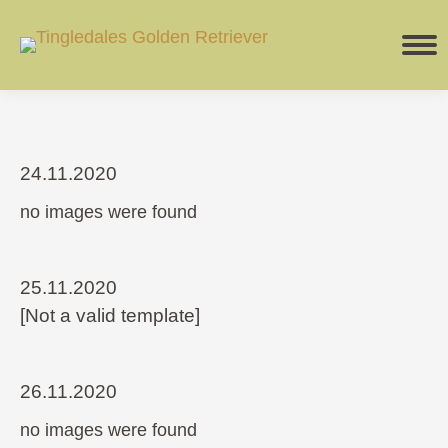
24.11.2020
no images were found
25.11.2020
[Not a valid template]
26.11.2020
no images were found