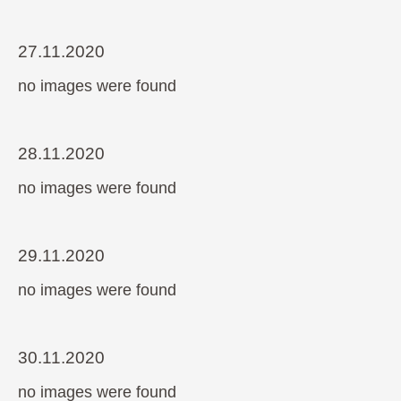
27.11.2020
no images were found
28.11.2020
no images were found
29.11.2020
no images were found
30.11.2020
no images were found