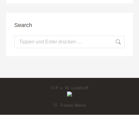
Search
Search:
© P. u. M. Lockhoff
Footer Menü