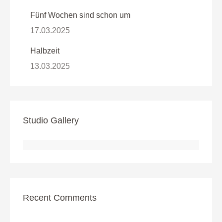
Fünf Wochen sind schon um
17.03.2025
Halbzeit
13.03.2025
Studio Gallery
Recent Comments