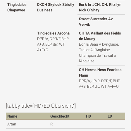
Tingledales
DKCH Skylock Strictly
Eur& hr JCH. CH. Ritzilyn
Chapawee
Business
Rick O`Shay
Sweet Surrender Av
Vervik
Tingledales Aroona
CH TA Vaillant des Fields
DPR/A, DPR/F, BHP
de Mauny
A+B, BLP, div. WT
Bon & Beau A L'Anglaise,
A+F+O
Trailer Ã l'Anglaise
Champion de Travail a
l'Anglaise
CH Herma Ness Fearless
Flann
DPR/A, JP/R, DPR/F, BHP
A+B, BLP, div. WT A+F+O
[tabby title=“HD/ED Übersicht“]
Name
Geschlecht
HD
ED
Artan
R