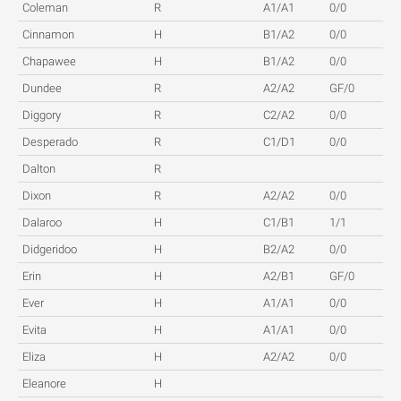
Coleman
R
A1/A1
0/0
Cinnamon
H
B1/A2
0/0
Chapawee
H
B1/A2
0/0
Dundee
R
A2/A2
GF/0
Diggory
R
C2/A2
0/0
Desperado
R
C1/D1
0/0
Dalton
R
Dixon
R
A2/A2
0/0
Dalaroo
H
C1/B1
1/1
Didgeridoo
H
B2/A2
0/0
Erin
H
A2/B1
GF/0
Ever
H
A1/A1
0/0
Evita
H
A1/A1
0/0
Eliza
H
A2/A2
0/0
Eleanore
H