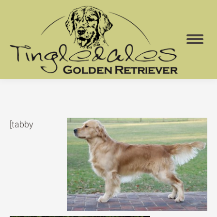
[tabby