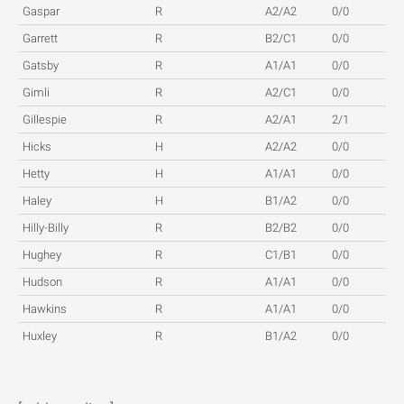
Gaspar
R
A2/A2
0/0
Garrett
R
B2/C1
0/0
Gatsby
R
A1/A1
0/0
Gimli
R
A2/C1
0/0
Gillespie
R
A2/A1
2/1
Hicks
H
A2/A2
0/0
Hetty
H
A1/A1
0/0
Haley
H
B1/A2
0/0
Hilly-Billy
R
B2/B2
0/0
Hughey
R
C1/B1
0/0
Hudson
R
A1/A1
0/0
Hawkins
R
A1/A1
0/0
Huxley
R
B1/A2
0/0