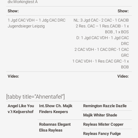
div.Workingtest A
Show:
Show:
1 Jgd CAC VDH – 1 Jdg CAC DRC
NL: 3 Jgd CAC - 2 CAC - 1 CACIB
Jugendsieger Leipzig
2 Res. CAC – 1 Res.CACIB - 1 x
BOB , 1 x BOS
D: 1 Jgd CAC VDH - 1 Jgd CAC
DRC
2 CAC VDH - 1 CAC DRC -1 CAC
GRC
1 CAC VDH - 1 Res.CAC GRC -1 x
BOB
Video:
Video:
[tabby title=“Ahnentafel“]
Angel Like You
Int.Show Ch. Majik
Remington Razzle Dazlle
v.’t Keijsershof
Finders Keepers
Majik Whiter Shade
Robannas Elegant
Rayleas Mister Copper
Elisa Rayleas
Rayleas Fancy Fudge