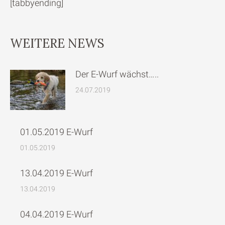
[tabbyending]
WEITERE NEWS
Der E-Wurf wächst…..
24.07.2019
01.05.2019 E-Wurf
01.05.2019
13.04.2019 E-Wurf
13.04.2019
04.04.2019 E-Wurf