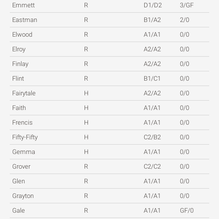
Emmett
R
D1/D2
3/GF
Eastman
R
B1/A2
2/0
Elwood
R
A1/A1
0/0
Elroy
R
A2/A2
0/0
Finlay
R
A2/A2
0/0
Flint
R
B1/C1
0/0
Fairytale
H
A2/A2
0/0
Faith
H
A1/A1
0/0
Frencis
H
A1/A1
0/0
Fifty-Fifty
H
C2/B2
0/0
Gemma
H
A1/A1
0/0
Grover
R
C2/C2
0/0
Glen
R
A1/A1
0/0
Grayton
R
A1/A1
0/0
Gale
R
A1/A1
GF/0