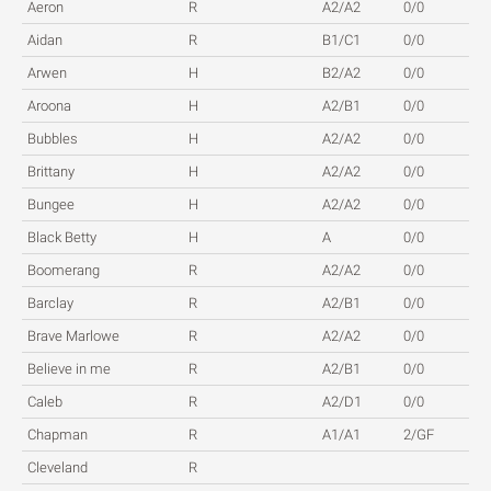
Aeron
R
A2/A2
0/0
Aidan
R
B1/C1
0/0
Arwen
H
B2/A2
0/0
Aroona
H
A2/B1
0/0
Bubbles
H
A2/A2
0/0
Brittany
H
A2/A2
0/0
Bungee
H
A2/A2
0/0
Black Betty
H
A
0/0
Boomerang
R
A2/A2
0/0
Barclay
R
A2/B1
0/0
Brave Marlowe
R
A2/A2
0/0
Believe in me
R
A2/B1
0/0
Caleb
R
A2/D1
0/0
Chapman
R
A1/A1
2/GF
Cleveland
R