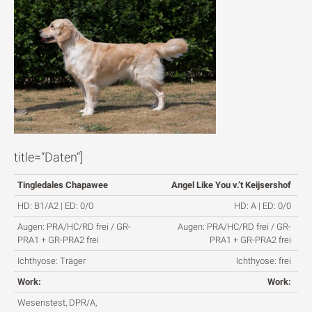
title=“Daten“]
Tingledales Chapawee
Angel Like You v.’t Keijsershof
HD: B1/A2 | ED: 0/0
HD: A | ED: 0/0
Augen: PRA/HC/RD frei / GR-
Augen: PRA/HC/RD frei / GR-
PRA1 + GR-PRA2 frei
PRA1 + GR-PRA2 frei
Ichthyose: Träger
Ichthyose: frei
Work:
Work:
Wesenstest, DPR/A,