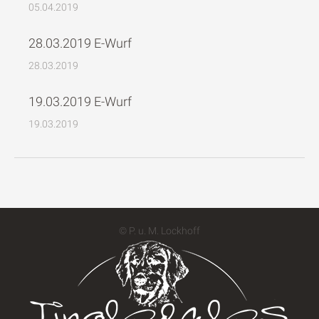
05.04.2019
28.03.2019 E-Wurf
28.03.2019
19.03.2019 E-Wurf
19.03.2019
© P. u. M. Lockhoff